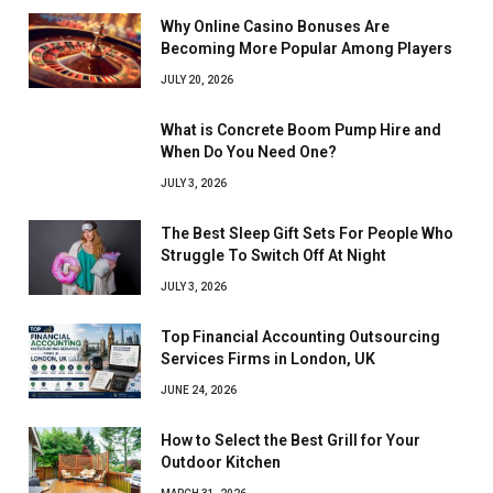
Why Online Casino Bonuses Are
Becoming More Popular Among Players
JULY 20, 2026
What is Concrete Boom Pump Hire and
When Do You Need One?
JULY 3, 2026
The Best Sleep Gift Sets For People Who
Struggle To Switch Off At Night
JULY 3, 2026
Top Financial Accounting Outsourcing
Services Firms in London, UK
JUNE 24, 2026
How to Select the Best Grill for Your
Outdoor Kitchen