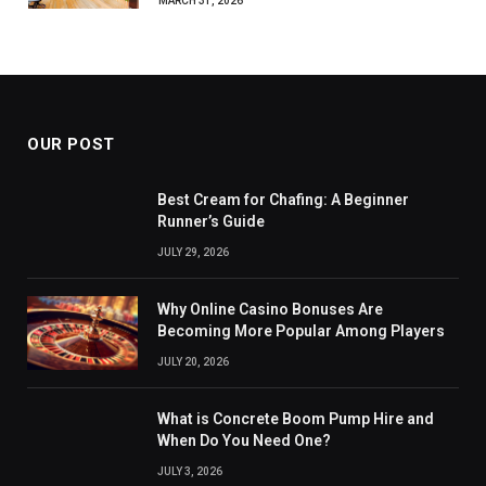
MARCH 31, 2026
OUR POST
Best Cream for Chafing: A Beginner
Runner’s Guide
JULY 29, 2026
Why Online Casino Bonuses Are
Becoming More Popular Among Players
JULY 20, 2026
What is Concrete Boom Pump Hire and
When Do You Need One?
JULY 3, 2026