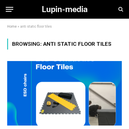
Lupin-media
Home
»
anti static floor tiles
BROWSING:
ANTI STATIC FLOOR TILES