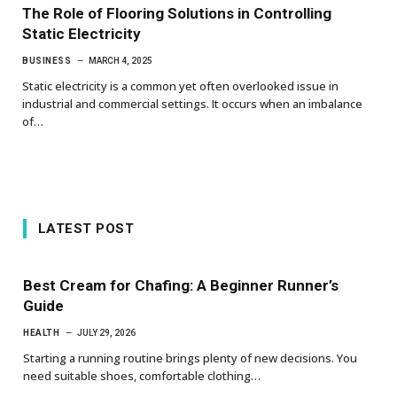
The Role of Flooring Solutions in Controlling
Static Electricity
BUSINESS
MARCH 4, 2025
Static electricity is a common yet often overlooked issue in
industrial and commercial settings. It occurs when an imbalance
of…
LATEST POST
Best Cream for Chafing: A Beginner Runner’s
Guide
HEALTH
JULY 29, 2026
Starting a running routine brings plenty of new decisions. You
need suitable shoes, comfortable clothing…