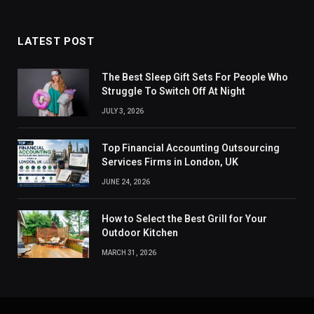
LATEST POST
The Best Sleep Gift Sets For People Who
Struggle To Switch Off At Night
JULY 3, 2026
Top Financial Accounting Outsourcing
Services Firms in London, UK
JUNE 24, 2026
How to Select the Best Grill for Your
Outdoor Kitchen
MARCH 31, 2026