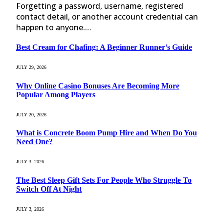
Forgetting a password, username, registered
contact detail, or another account credential can
happen to anyone.…
Best Cream for Chafing: A Beginner Runner’s Guide
JULY 29, 2026
Why Online Casino Bonuses Are Becoming More
Popular Among Players
JULY 20, 2026
What is Concrete Boom Pump Hire and When Do You
Need One?
JULY 3, 2026
The Best Sleep Gift Sets For People Who Struggle To
Switch Off At Night
JULY 3, 2026