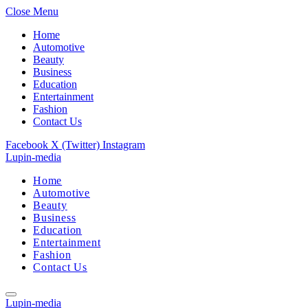
Close Menu
Home
Automotive
Beauty
Business
Education
Entertainment
Fashion
Contact Us
Facebook
X (Twitter)
Instagram
Lupin-media
Home
Automotive
Beauty
Business
Education
Entertainment
Fashion
Contact Us
Lupin-media