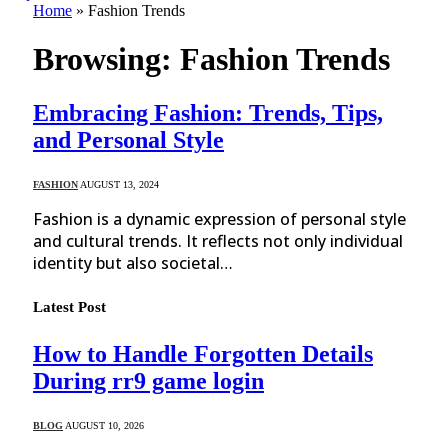
Home
»
Fashion Trends
Browsing:
Fashion Trends
Embracing Fashion: Trends, Tips,
and Personal Style
FASHION
AUGUST 13, 2024
Fashion is a dynamic expression of personal style
and cultural trends. It reflects not only individual
identity but also societal…
Latest Post
How to Handle Forgotten Details
During rr9 game login
BLOG
AUGUST 10, 2026