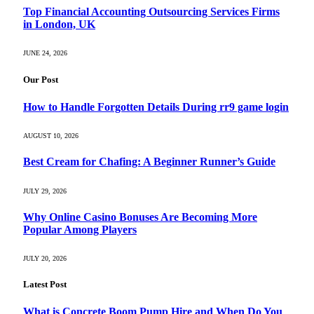
Top Financial Accounting Outsourcing Services Firms
in London, UK
JUNE 24, 2026
Our Post
How to Handle Forgotten Details During rr9 game login
AUGUST 10, 2026
Best Cream for Chafing: A Beginner Runner’s Guide
JULY 29, 2026
Why Online Casino Bonuses Are Becoming More
Popular Among Players
JULY 20, 2026
Latest Post
What is Concrete Boom Pump Hire and When Do You