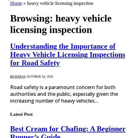
Home
»
heavy vehicle licensing inspection
Browsing:
heavy vehicle
licensing inspection
Understanding the Importance of
Heavy Vehicle Licensing Inspections
for Road Safety
BUSINESS
OCTOBER 18, 2024
Road safety is a paramount concern for both
authorities and the public, especially given the
increasing number of heavy vehicles…
Latest Post
Best Cream for Chafing: A Beginner
Runner’s Guide