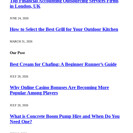
Top Financial Accounting Outsourcing Services Firms
in London, UK
JUNE 24, 2026
How to Select the Best Grill for Your Outdoor Kitchen
MARCH 31, 2026
Our Post
Best Cream for Chafing: A Beginner Runner’s Guide
JULY 29, 2026
Why Online Casino Bonuses Are Becoming More
Popular Among Players
JULY 20, 2026
What is Concrete Boom Pump Hire and When Do You
Need One?