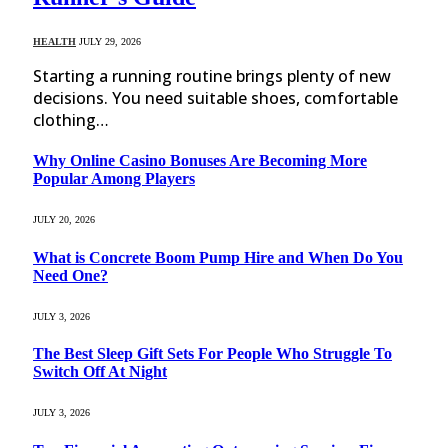
HEALTH
JULY 29, 2026
Starting a running routine brings plenty of new
decisions. You need suitable shoes, comfortable
clothing…
Why Online Casino Bonuses Are Becoming More
Popular Among Players
JULY 20, 2026
What is Concrete Boom Pump Hire and When Do You
Need One?
JULY 3, 2026
The Best Sleep Gift Sets For People Who Struggle To
Switch Off At Night
JULY 3, 2026