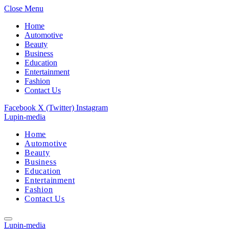
Close Menu
Home
Automotive
Beauty
Business
Education
Entertainment
Fashion
Contact Us
Facebook
X (Twitter)
Instagram
Lupin-media
Home
Automotive
Beauty
Business
Education
Entertainment
Fashion
Contact Us
Lupin-media