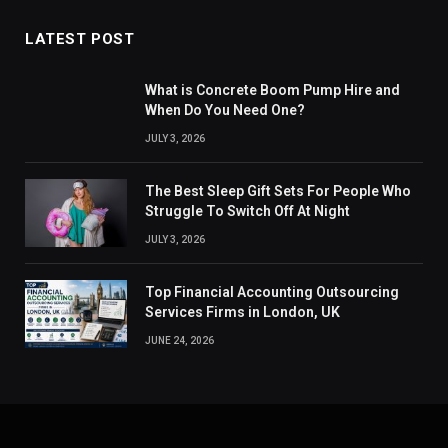
LATEST POST
What is Concrete Boom Pump Hire and
When Do You Need One?
JULY 3, 2026
The Best Sleep Gift Sets For People Who
Struggle To Switch Off At Night
JULY 3, 2026
Top Financial Accounting Outsourcing
Services Firms in London, UK
JUNE 24, 2026