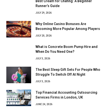
Best Cream for Chafing: A Beginner
Runner’s Guide
JULY 29, 2026
Why Online Casino Bonuses Are
Becoming More Popular Among Players
JULY 20, 2026
What is Concrete Boom Pump Hire and
When Do You Need One?
JULY 3, 2026
The Best Sleep Gift Sets For People Who
Struggle To Switch Off At Night
JULY 3, 2026
Top Financial Accounting Outsourcing
Services Firms in London, UK
JUNE 24, 2026