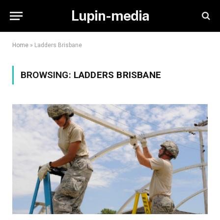
Lupin-media
Home
»
Ladders Brisbane
BROWSING:
LADDERS BRISBANE