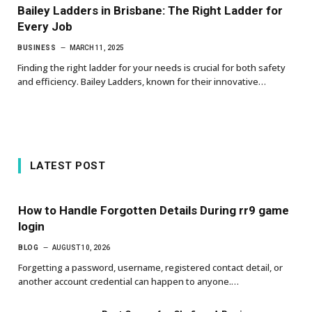
Bailey Ladders in Brisbane: The Right Ladder for
Every Job
BUSINESS
MARCH 11, 2025
Finding the right ladder for your needs is crucial for both safety
and efficiency. Bailey Ladders, known for their innovative…
LATEST POST
How to Handle Forgotten Details During rr9 game
login
BLOG
AUGUST 10, 2026
Forgetting a password, username, registered contact detail, or
another account credential can happen to anyone.…