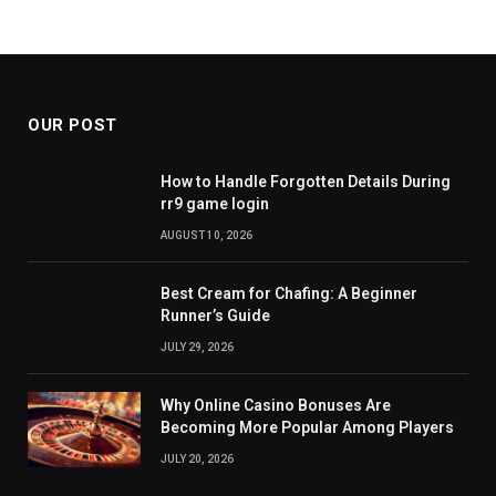
OUR POST
How to Handle Forgotten Details During
rr9 game login
AUGUST 10, 2026
Best Cream for Chafing: A Beginner
Runner’s Guide
JULY 29, 2026
Why Online Casino Bonuses Are
Becoming More Popular Among Players
JULY 20, 2026