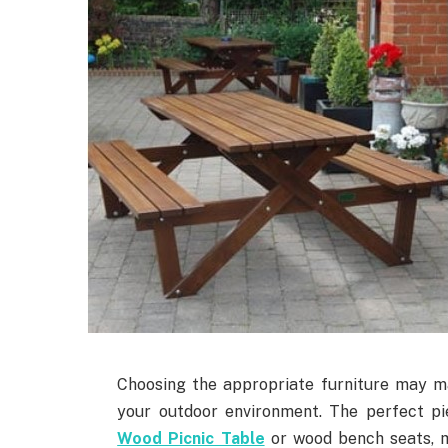
Choosing the appropriate furniture may m
your outdoor environment. The perfect pi
Wood Picnic Table
or wood bench seats, 