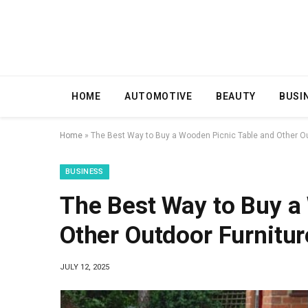
HOME
AUTOMOTIVE
BEAUTY
BUSI
Home
»
The Best Way to Buy a Wooden Picnic Table and Other Ou
BUSINESS
The Best Way to Buy a
Other Outdoor Furnitur
JULY 12, 2025