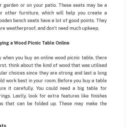
ur garden or on your patio. These seats may be a
r other furniture, which will help you create a
oden bench seats have a lot of good points. They
, are weatherproof, and don’t need much upkeep.
ing a Wood Picnic Table Online
 when you buy an online wood picnic table, there
rst, think about the kind of wood that was utilised
pular choices since they are strong and last a long
uld work best in your room. Before you buy a table
re it carefully. You could need a big table for
ings. Lastly, look for extra features like finishes
gns that can be folded up. These may make the
ats