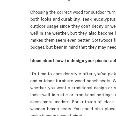
Choosing the correct wood for outdoor furni
both looks and durability. Teak, eucalyptus
outdoor usage since they don’t decay or wea
well in the weather, but they also become b
makes them seem even better. Softwoods like
budget, but bear in mind that they may nee
Ideas about how to design your picnic ta
It’s time to consider style after you’ve pi
and outdoor furniture wood bench seats. W
whether you want a traditional design or
looks well in rustic or traditional setting
seem more modern. For a touch of class, 
wooden bench seats. You could also place l
make it seem cosy at night.