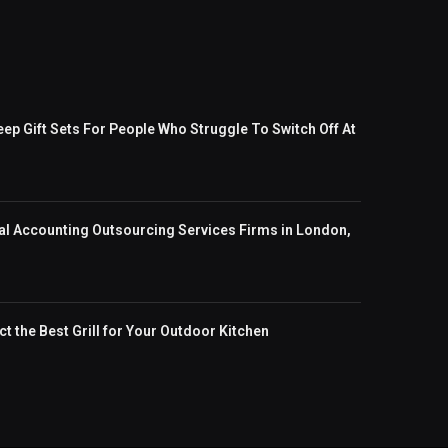
eep Gift Sets For People Who Struggle To Switch Off At
al Accounting Outsourcing Services Firms in London,
t the Best Grill for Your Outdoor Kitchen