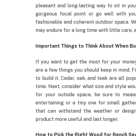
pleasant and long-lasting way to sit in yo
gorgeous focal point or go well with you
fashionable and coherent outdoor space. Wo
may endure for a long time with little care
Important Things to Think About When Buy
If you want to get the most for your money
are a few things you should keep in mind. Fi
to build it. Cedar, oak, and teak are all po
time. Next, consider what size and style wo
for your outside space, be sure to measu
entertaining or a tiny one for small gather
that can withstand the weather or desi
product more useful and last longer.
How to Pick the Right Wood for Bench Se