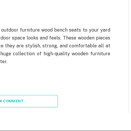
 outdoor furniture wood bench seats to your yard
tdoor space looks and feels. These wooden pieces
e they are stylish, strong, and comfortable all at
huge collection of high-quality wooden furniture
ter.
 A COMMENT