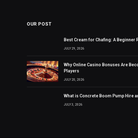
OUR POST
Best Cream for Chafing: A Beginner 
JULY 29, 2026
Why Online Casino Bonuses Are Be
Players
JULY 20, 2026
What is Concrete Boom Pump Hire 
JULY 3, 2026