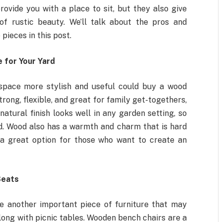
ovide you with a place to sit, but they also give
of rustic beauty. We’ll talk about the pros and
pieces in this post.
 for Your Yard
space more stylish and useful could buy a wood
trong, flexible, and great for family get-togethers,
natural finish looks well in any garden setting, so
ood. Wood also has a warmth and charm that is hard
t a great option for those who want to create an
Seats
e another important piece of furniture that may
ong with picnic tables. Wooden bench chairs are a