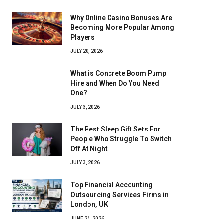
Why Online Casino Bonuses Are
Becoming More Popular Among
Players
JULY 20, 2026
What is Concrete Boom Pump
Hire and When Do You Need
One?
JULY 3, 2026
The Best Sleep Gift Sets For
People Who Struggle To Switch
Off At Night
JULY 3, 2026
Top Financial Accounting
Outsourcing Services Firms in
London, UK
JUNE 24, 2026