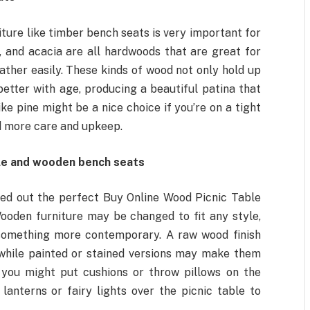
ture like timber bench seats is very important for
, and acacia are all hardwoods that are great for
ther easily. These kinds of wood not only hold up
etter with age, producing a beautiful patina that
 pine might be a nice choice if you’re on a tight
d more care and upkeep.
ble and wooden bench seats
cked out the perfect Buy Online Wood Picnic Table
ooden furniture may be changed to fit any style,
 something more contemporary. A raw wood finish
s, while painted or stained versions may make them
you might put cushions or throw pillows on the
anterns or fairy lights over the picnic table to