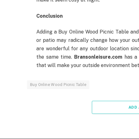
Conclusion
Adding a Buy Online Wood Picnic Table and
or patio may radically change how your ou
are wonderful for any outdoor location sinc
the same time.
Bransonleisure.com
has a 
that will make your outside environment bet
Buy Online Wood Picnic Table
ADD