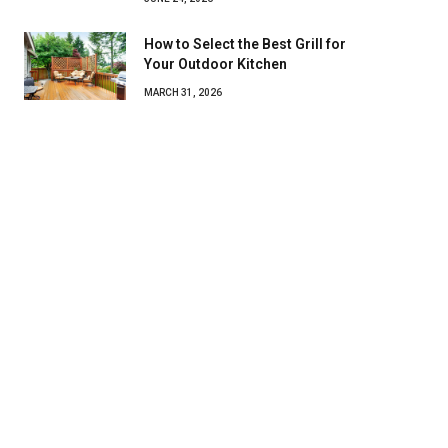
How to Select the Best Grill for
Your Outdoor Kitchen
MARCH 31, 2026