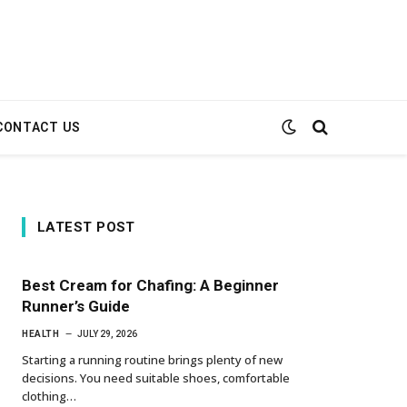
CONTACT US
LATEST POST
Best Cream for Chafing: A Beginner
Runner’s Guide
HEALTH
JULY 29, 2026
Starting a running routine brings plenty of new
decisions. You need suitable shoes, comfortable
clothing…