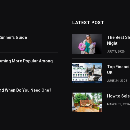
LATEST POST
Runner’s Guide
The Best Sl
Night
JULY 3, 2026
coming More Popular Among
Top Financi
UK
JUNE 24, 2026
and When Do You Need One?
How to Selec
MARCH 31, 2026