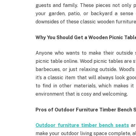
guests and family. These pieces not only pr
your garden, patio, or backyard a sense 
downsides of these classic wooden furniture 
Why You Should Get a Wooden Picnic Table
Anyone who wants to make their outside 
picnic table online. Wood picnic tables are s
barbecues, or just relaxing outside. Wood’s 
it’s a classic item that will always look g
to find in other materials, which makes i
environment that is cosy and welcoming.
Pros of Outdoor Furniture Timber Bench 
Outdoor furniture timber bench seats
ar
make your outdoor living space complete, al