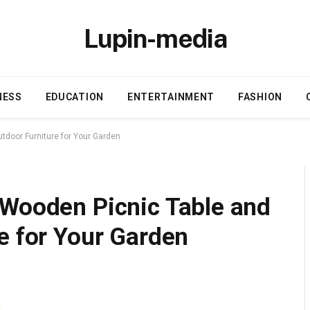
Lupin-media
NESS
EDUCATION
ENTERTAINMENT
FASHION
tdoor Furniture for Your Garden
 Wooden Picnic Table and
e for Your Garden