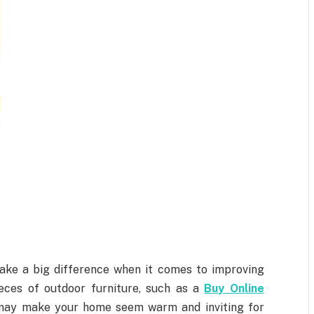
ake a big difference when it comes to improving
eces of outdoor furniture, such as a
Buy Online
may make your home seem warm and inviting for