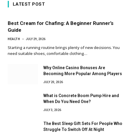
LATEST POST
Best Cream for Chafing: A Beginner Runner’s
Guide
HEALTH
JULY 29, 2026
Starting a running routine brings plenty of new decisions. You
need suitable shoes, comfortable clothing…
Why Online Casino Bonuses Are
Becoming More Popular Among Players
JULY 20, 2026
What is Concrete Boom Pump Hire and
When Do You Need One?
JULY 3, 2026
The Best Sleep Gift Sets For People Who
Struggle To Switch Off At Night