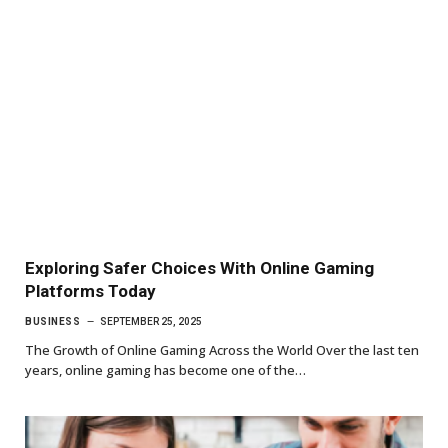
Exploring Safer Choices With Online Gaming
Platforms Today
BUSINESS
SEPTEMBER 25, 2025
The Growth of Online Gaming Across the World Over the last ten
years, online gaming has become one of the…