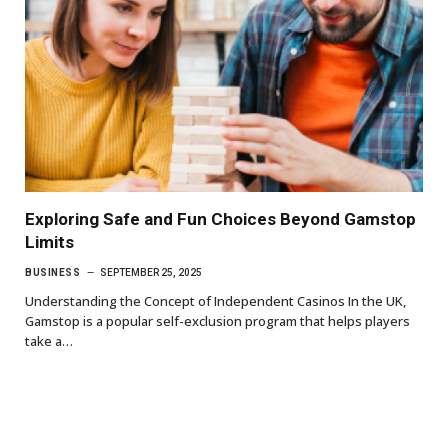
Exploring Safe and Fun Choices Beyond Gamstop
Limits
BUSINESS
SEPTEMBER 25, 2025
Understanding the Concept of Independent Casinos In the UK,
Gamstop is a popular self-exclusion program that helps players
take a…