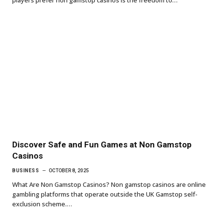
players prefer non gamstop casinos is the freedom to…
Discover Safe and Fun Games at Non Gamstop
Casinos
BUSINESS
OCTOBER 8, 2025
What Are Non Gamstop Casinos? Non gamstop casinos are online
gambling platforms that operate outside the UK Gamstop self-
exclusion scheme.…