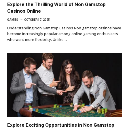
Explore the Thrilling World of Non Gamstop
Casinos Online
GAMES
OCTOBER 17, 2025
Understanding Non Gamstop Casinos Non gamstop casinos have
become increasingly popular among online gaming enthusiasts
who want more flexibility. Unlike…
Explore Exciting Opportunities in Non Gamstop