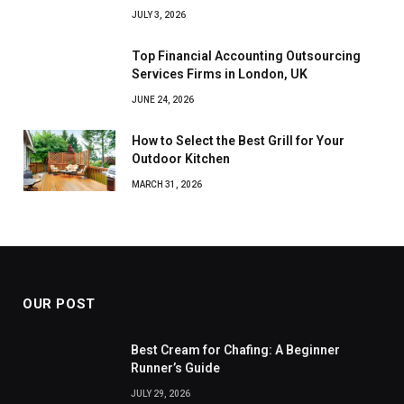
JULY 3, 2026
Top Financial Accounting Outsourcing
Services Firms in London, UK
JUNE 24, 2026
How to Select the Best Grill for Your
Outdoor Kitchen
MARCH 31, 2026
OUR POST
Best Cream for Chafing: A Beginner
Runner’s Guide
JULY 29, 2026