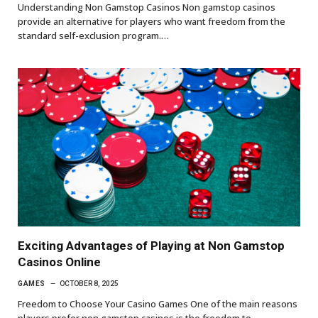
Understanding Non Gamstop Casinos Non gamstop casinos
provide an alternative for players who want freedom from the
standard self-exclusion program.…
Exciting Advantages of Playing at Non Gamstop
Casinos Online
GAMES
OCTOBER 8, 2025
Freedom to Choose Your Casino Games One of the main reasons