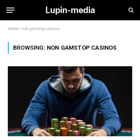
Lupin-media
Home
»
non gamstop casinos
BROWSING:
NON GAMSTOP CASINOS