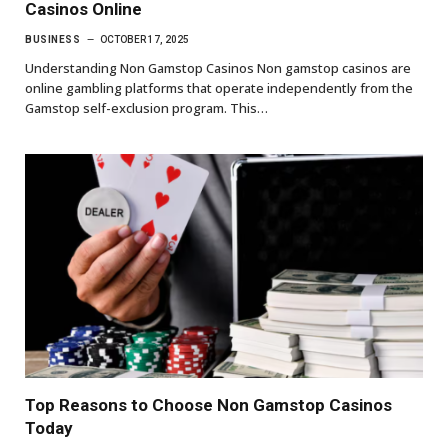
Casinos Online
BUSINESS
OCTOBER 17, 2025
Understanding Non Gamstop Casinos Non gamstop casinos are
online gambling platforms that operate independently from the
Gamstop self-exclusion program. This…
Top Reasons to Choose Non Gamstop Casinos
Today