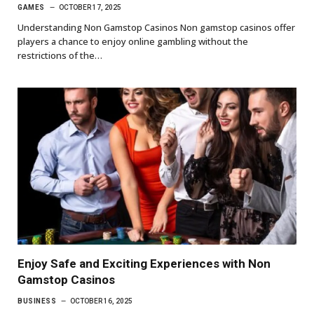
GAMES
OCTOBER 17, 2025
Understanding Non Gamstop Casinos Non gamstop casinos offer
players a chance to enjoy online gambling without the
restrictions of the…
Enjoy Safe and Exciting Experiences with Non
Gamstop Casinos
BUSINESS
OCTOBER 16, 2025