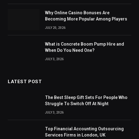
Why Online Casino Bonuses Are
Becoming More Popular Among Players
JULY 20, 2026
What is Concrete Boom Pump Hire and
When Do You Need One?
JULY 3, 2026
LATEST POST
The Best Sleep Gift Sets For People Who
Struggle To Switch Off At Night
JULY 3, 2026
Top Financial Accounting Outsourcing
Services Firms in London, UK