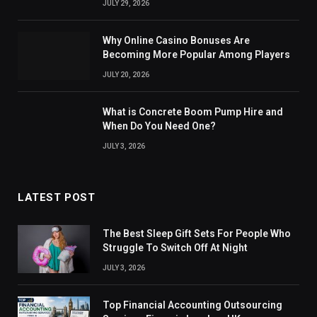
JULY 29, 2026
Why Online Casino Bonuses Are
Becoming More Popular Among Players
JULY 20, 2026
What is Concrete Boom Pump Hire and
When Do You Need One?
JULY 3, 2026
LATEST POST
The Best Sleep Gift Sets For People Who
Struggle To Switch Off At Night
JULY 3, 2026
Top Financial Accounting Outsourcing