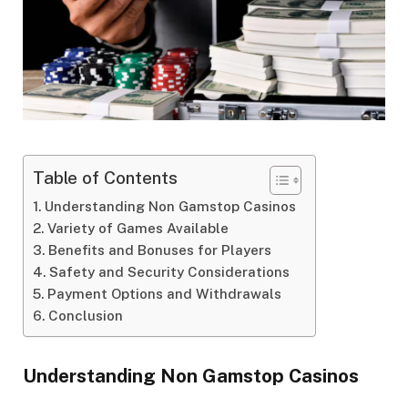
Table of Contents
Understanding Non Gamstop Casinos
Variety of Games Available
Benefits and Bonuses for Players
Safety and Security Considerations
Payment Options and Withdrawals
Conclusion
Understanding Non Gamstop Casinos