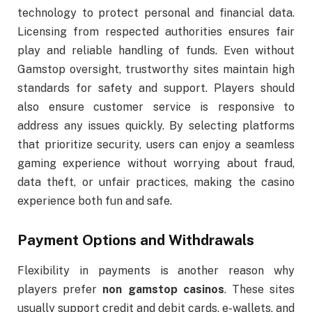
technology to protect personal and financial data.
Licensing from respected authorities ensures fair
play and reliable handling of funds. Even without
Gamstop oversight, trustworthy sites maintain high
standards for safety and support. Players should
also ensure customer service is responsive to
address any issues quickly. By selecting platforms
that prioritize security, users can enjoy a seamless
gaming experience without worrying about fraud,
data theft, or unfair practices, making the casino
experience both fun and safe.
Payment Options and Withdrawals
Flexibility in payments is another reason why
players prefer
non gamstop casinos
. These sites
usually support credit and debit cards, e-wallets, and