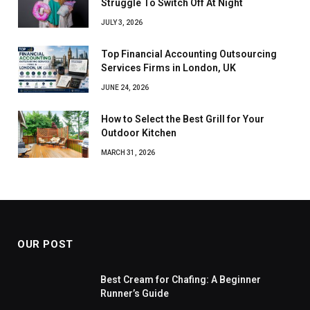
Struggle To Switch Off At Night
JULY 3, 2026
Top Financial Accounting Outsourcing
Services Firms in London, UK
JUNE 24, 2026
How to Select the Best Grill for Your
Outdoor Kitchen
MARCH 31, 2026
OUR POST
Best Cream for Chafing: A Beginner
Runner’s Guide