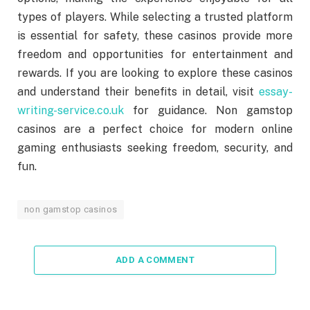
types of players. While selecting a trusted platform
is essential for safety, these casinos provide more
freedom and opportunities for entertainment and
rewards. If you are looking to explore these casinos
and understand their benefits in detail, visit
essay-
writing-service.co.uk
for guidance. Non gamstop
casinos are a perfect choice for modern online
gaming enthusiasts seeking freedom, security, and
fun.
non gamstop casinos
ADD A COMMENT