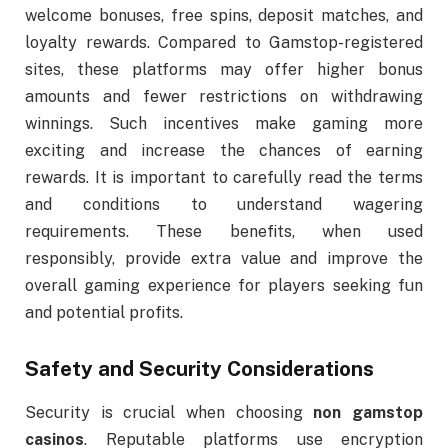
welcome bonuses, free spins, deposit matches, and
loyalty rewards. Compared to Gamstop-registered
sites, these platforms may offer higher bonus
amounts and fewer restrictions on withdrawing
winnings. Such incentives make gaming more
exciting and increase the chances of earning
rewards. It is important to carefully read the terms
and conditions to understand wagering
requirements. These benefits, when used
responsibly, provide extra value and improve the
overall gaming experience for players seeking fun
and potential profits.
Safety and Security Considerations
Security is crucial when choosing
non gamstop
casinos
. Reputable platforms use encryption