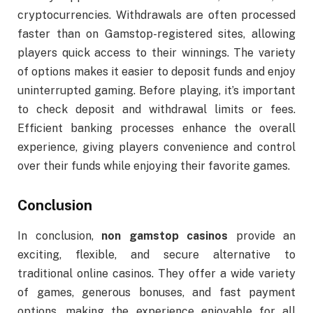
cryptocurrencies. Withdrawals are often processed
faster than on Gamstop-registered sites, allowing
players quick access to their winnings. The variety
of options makes it easier to deposit funds and enjoy
uninterrupted gaming. Before playing, it’s important
to check deposit and withdrawal limits or fees.
Efficient banking processes enhance the overall
experience, giving players convenience and control
over their funds while enjoying their favorite games.
Conclusion
In conclusion,
non gamstop casinos
provide an
exciting, flexible, and secure alternative to
traditional online casinos. They offer a wide variety
of games, generous bonuses, and fast payment
options, making the experience enjoyable for all