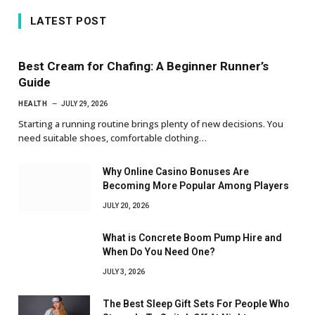
LATEST POST
Best Cream for Chafing: A Beginner Runner’s
Guide
HEALTH
JULY 29, 2026
Starting a running routine brings plenty of new decisions. You
need suitable shoes, comfortable clothing…
Why Online Casino Bonuses Are
Becoming More Popular Among Players
JULY 20, 2026
What is Concrete Boom Pump Hire and
When Do You Need One?
JULY 3, 2026
The Best Sleep Gift Sets For People Who