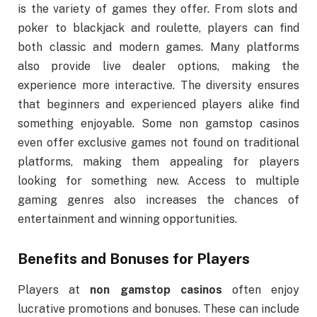
is the variety of games they offer. From slots and
poker to blackjack and roulette, players can find
both classic and modern games. Many platforms
also provide live dealer options, making the
experience more interactive. The diversity ensures
that beginners and experienced players alike find
something enjoyable. Some non gamstop casinos
even offer exclusive games not found on traditional
platforms, making them appealing for players
looking for something new. Access to multiple
gaming genres also increases the chances of
entertainment and winning opportunities.
Benefits and Bonuses for Players
Players at
non gamstop casinos
often enjoy
lucrative promotions and bonuses. These can include