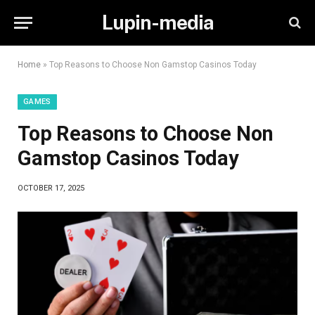
Lupin-media
Home
»
Top Reasons to Choose Non Gamstop Casinos Today
GAMES
Top Reasons to Choose Non
Gamstop Casinos Today
OCTOBER 17, 2025