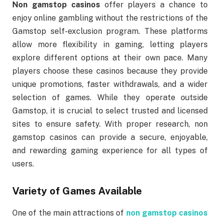
Non gamstop casinos
offer players a chance to
enjoy online gambling without the restrictions of the
Gamstop self-exclusion program. These platforms
allow more flexibility in gaming, letting players
explore different options at their own pace. Many
players choose these casinos because they provide
unique promotions, faster withdrawals, and a wider
selection of games. While they operate outside
Gamstop, it is crucial to select trusted and licensed
sites to ensure safety. With proper research, non
gamstop casinos can provide a secure, enjoyable,
and rewarding gaming experience for all types of
users.
Variety of Games Available
One of the main attractions of
non gamstop casinos